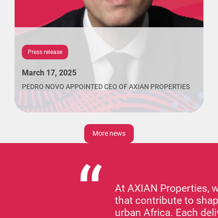
Press release
March 17, 2025
PEDRO NOVO APPOINTED CEO OF AXIAN PROPERTIES
More news
At AXIAN Properties, 
that contribute to shap
urban Africa. Each de