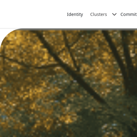
Identity
Clusters
Commit