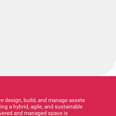
we design, build, and manage assets
ing a hybrid, agile, and sustainable
livered and managed space is