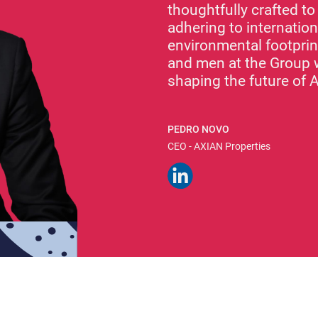
thoughtfully crafted t
adhering to internatio
environmental footprin
and men at the Group 
shaping the future of A
PEDRO NOVO
CEO - AXIAN Properties