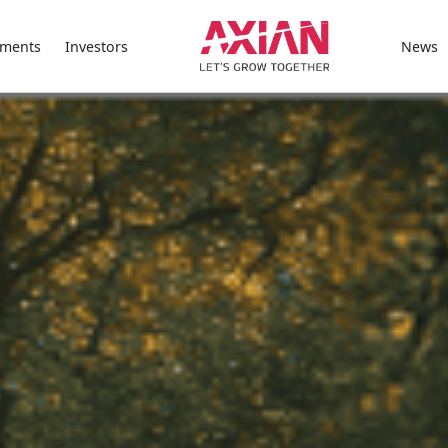
ments
Investors
News