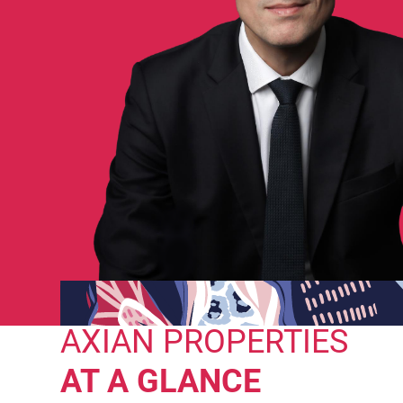
AXIAN PROPERTIES
AT A GLANCE