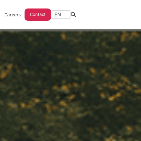
Careers
Contact