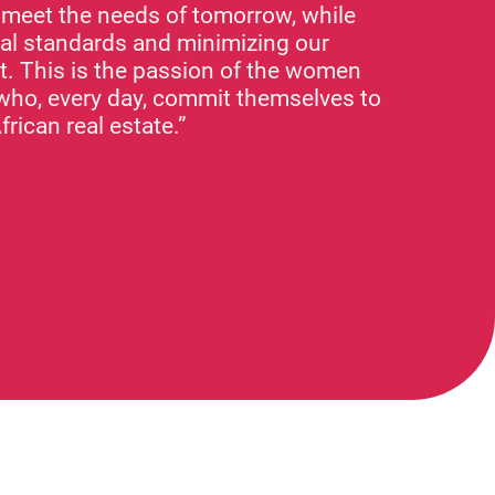
o meet the needs of tomorrow, while
nal standards and minimizing our
t. This is the passion of the women
who, every day, commit themselves to
frican real estate.”