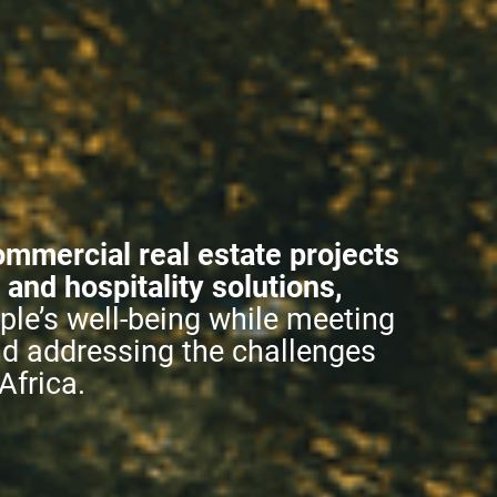
ommercial real estate projects
l and hospitality solutions,
le’s well-being while meeting
nd addressing the challenges
Africa.