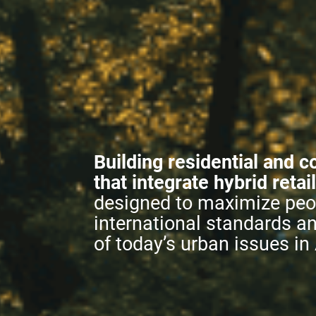
Building residential and c
that integrate hybrid retai
designed to maximize peop
international standards a
of today’s urban issues in 