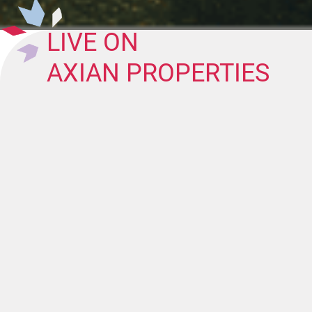
LIVE ON
AXIAN PROPERTIES