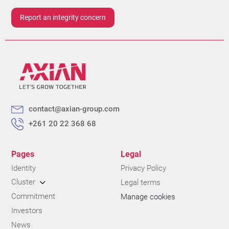
Report an integrity concern
contact@axian-group.com
+261 20 22 368 68
Pages
Legal
Identity
Privacy Policy
Cluster
Legal terms
Commitment
Manage cookies
Investors
News