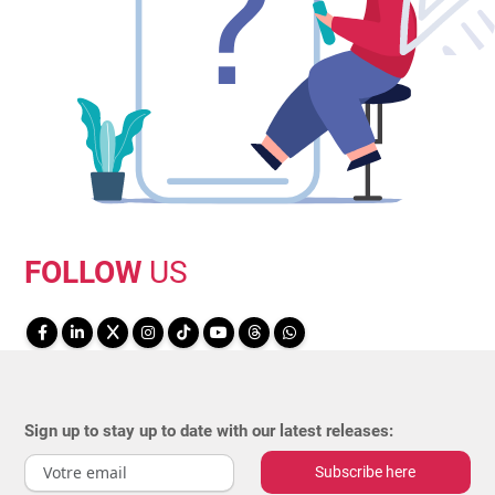
FOLLOW
US
Sign up to stay up to date with our latest releases:
Subscribe here