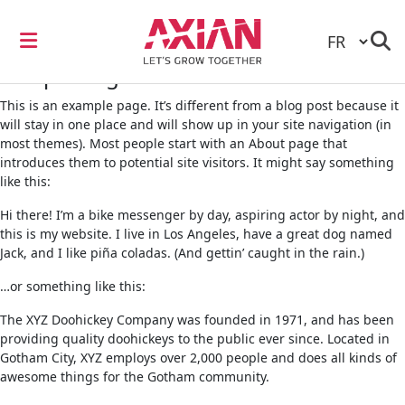
Sample Page
This is an example page. It’s different from a blog post because it
will stay in one place and will show up in your site navigation (in
most themes). Most people start with an About page that
introduces them to potential site visitors. It might say something
like this:
Hi there! I’m a bike messenger by day, aspiring actor by night, and
this is my website. I live in Los Angeles, have a great dog named
Jack, and I like piña coladas. (And gettin’ caught in the rain.)
…or something like this:
The XYZ Doohickey Company was founded in 1971, and has been
providing quality doohickeys to the public ever since. Located in
Gotham City, XYZ employs over 2,000 people and does all kinds of
awesome things for the Gotham community.