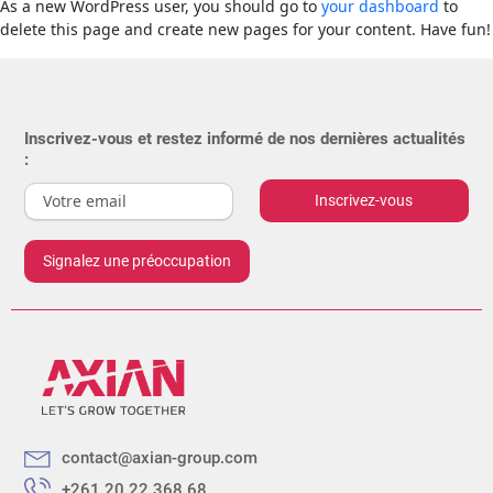
As a new WordPress user, you should go to
your dashboard
to
delete this page and create new pages for your content. Have fun!
Inscrivez-vous et restez informé de nos dernières actualités
:
Inscrivez-vous
Signalez une préoccupation
contact@axian-group.com
+261 20 22 368 68