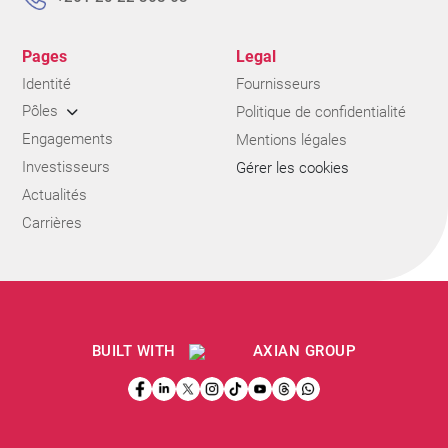
Pages
Legal
Identité
Fournisseurs
Pôles
Politique de confidentialité
Engagements
Mentions légales
Investisseurs
Gérer les cookies
Actualités
Carrières
BUILT WITH
AXIAN GROUP